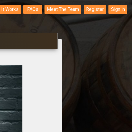
It Works
FAQs
Meet The Team
Register
Sign in