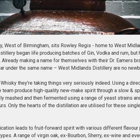
ry, West of Birmingham, sits Rowley Regis - home to West Midland
stillery began life producing batches of Gin, Vodka and rum, but h
. Already making a name for themselves with their Dr. Eamers bra
bar under the same name – West Midlands Distillery are no newb
hisky they’re taking things very seriously indeed. Using a direc
he team produce high-quality new-make spirit through a slow & spec
ully mashed and then fermented using a range of yeast strains an
urs. Only the hearts of the distillation are utilised for these sing
ation leads to fruit-forward spirit with various different flavour
types. A range of virgin oak, ex-Bourbon, Sherry, ex-wine and ev