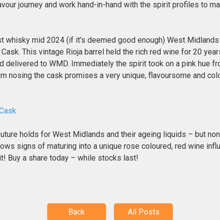
avour journey and work hand-in-hand with the spirit profiles to m
rst whisky mid 2024 (if it’s deemed good enough) West Midlands 
n Cask. This vintage Rioja barrel held the rich red wine for 20 y
d delivered to WMD. Immediately the spirit took on a pink hue f
rom nosing the cask promises a very unique, flavoursome and colo
 Cask
future holds for West Midlands and their ageing liquids – but no
ows signs of maturing into a unique rose coloured, red wine inf
 it! Buy a share today – while stocks last!
Back
All Posts