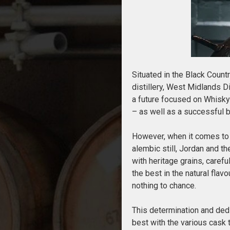
Situated in the Black Count
distillery, West Midlands Di
a future focused on Whisky
– as well as a successful 
However, when it comes to W
alembic still, Jordan and t
with heritage grains, caref
the best in the natural flavo
nothing to chance.
This determination and dedic
best with the various cask 