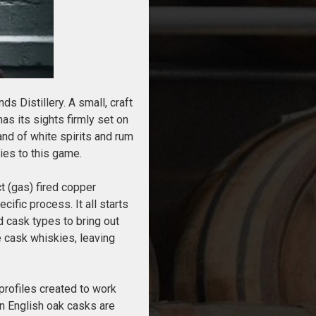
s Distillery. A small, craft
as its sights firmly set on
nd of white spirits and rum
ies to this game.
t (gas) fired copper
ific process. It all starts
d cask types to bring out
le cask whiskies, leaving
 profiles created to work
en English oak casks are