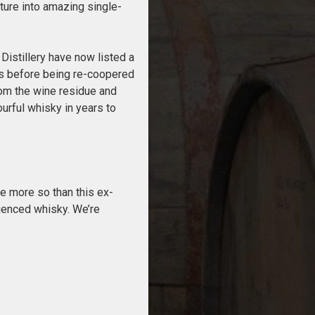
ature into amazing single-
Distillery have now listed a
ears before being re-coopered
rom the wine residue and
urful whisky in years to
ne more so than this ex-
luenced whisky. We’re