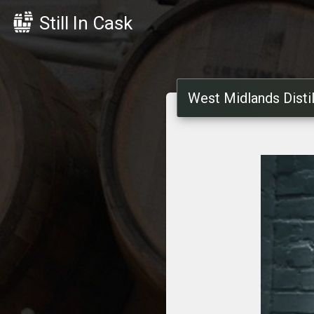
Still In Cask
West Midlands Distil