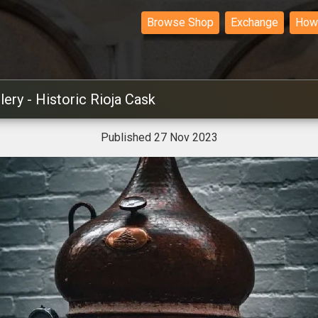
Browse Shop
Exchange
How 
lery - Historic Rioja Cask
Published 27 Nov 2023