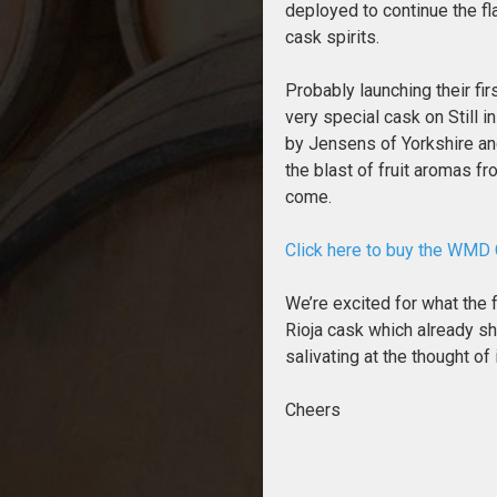
deployed to continue the fl
cask spirits.
Probably launching their fi
very special cask on Still i
by Jensens of Yorkshire an
the blast of fruit aromas f
come.
Click here to buy the WMD
We’re excited for what the 
Rioja cask which already sh
salivating at the thought of
Cheers