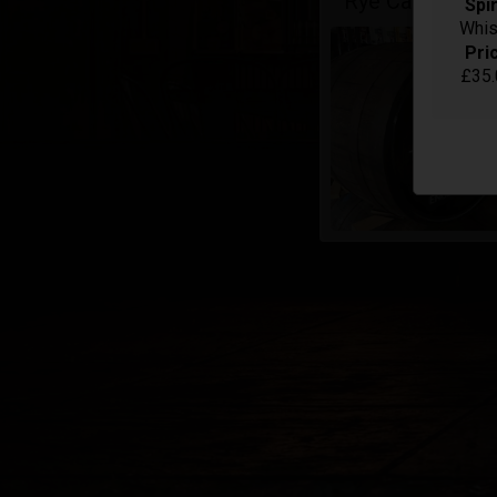
Rye Cask - Sing
Spir
Whis
Pri
£35.