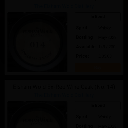
The Elsham Wold Distillery
In Bond
Spirit
Whisky
Bottling
May-2028
Available
149 / 200
Price:
£ 35.00
Buy
Elsham Wold Ex-Red Wine Cask (No. 14)
The Elsham Wold Distillery
In Bond
Spirit
Whisky
Bottling
May-2028