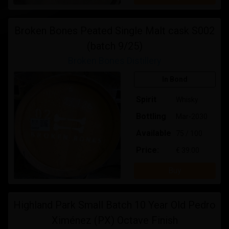
Broken Bones Peated Single Malt cask S002
(batch 9/25)
Broken Bones Distillery
In Bond
Spirit
Whisky
Bottling
Mar-2030
Available
75 / 100
Price:
€ 39.00
Buy
Highland Park Small Batch 10 Year Old Pedro
Ximénez (PX) Octave Finish