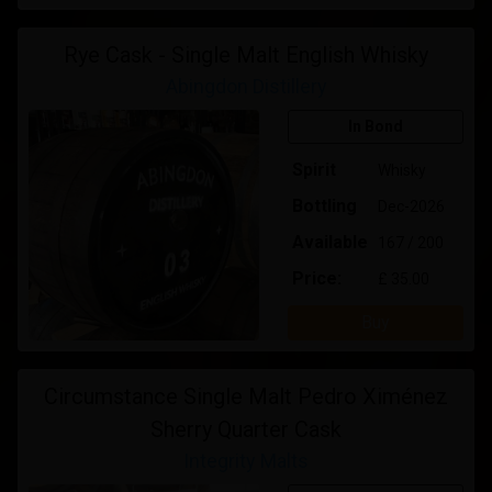
Rye Cask - Single Malt English Whisky
Abingdon Distillery
In Bond
Spirit
Whisky
Bottling
Dec-2026
Available
167 / 200
Price:
£ 35.00
Buy
Circumstance Single Malt Pedro Ximénez
Sherry Quarter Cask
Integrity Malts