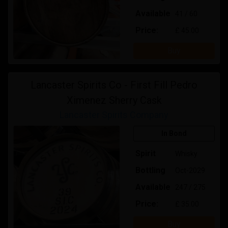
Available
41 / 60
Price:
£ 45.00
Buy
Lancaster Spirits Co - First Fill Pedro
Ximenez Sherry Cask
Lancaster Spirits Company
In Bond
Spirit
Whisky
Bottling
Oct-2029
Available
247 / 275
Price:
£ 35.00
Buy