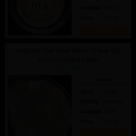
Available
149 / 200
Price:
£ 35.00
Buy
Highland Park Small Batch 10 Year Old
Oloroso Octave Finish
Integrity Malts
In Bond
Spirit
Whisky
Bottling
Dec-2026
Available
8 / 30
Price:
£ 45.00
Buy