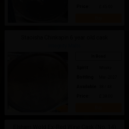
Price:
£ 45.00
Buy
Staoisha Chinkapin 6 year old cask
Integrity Malts
In Bond
Spirit
Whisky
Bottling
Mar-2027
Available
38 / 48
Price:
£ 38.00
Buy
Elsham Wold Ex-Red Wine Cask (No. 14)