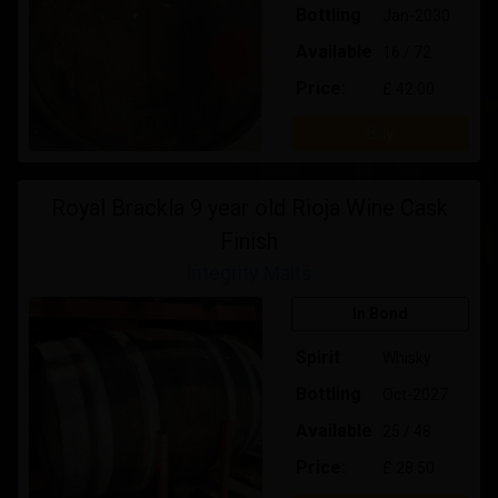
Bottling
Jan-2030
Available
16 / 72
Price:
£ 42.00
Buy
Royal Brackla 9 year old Rioja Wine Cask
Finish
Integrity Malts
In Bond
Spirit
Whisky
Bottling
Oct-2027
Available
25 / 48
Price:
£ 28.50