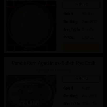
In Bond
Spirit
Whisky
Bottling
Sep-2032
Available
24 / 50
Price:
£ 25.00
Buy
Panela Rum Aged in ex-Bulleit Rye Cask
Abingdon Distillery
In Bond
Spirit
Rum
Bottling
Apr-2027
Available
156 / 160