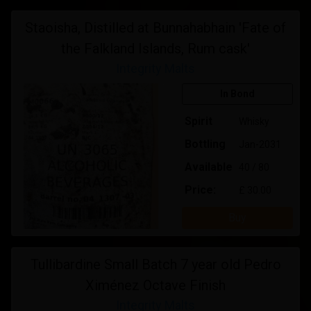
Staoisha, Distilled at Bunnahabhain 'Fate of
the Falkland Islands, Rum cask'
Integrity Malts
In Bond
Spirit
Whisky
Bottling
Jan-2031
Available
40 / 80
Price:
£ 30.00
Buy
Tullibardine Small Batch 7 year old Pedro
Ximénez Octave Finish
Integrity Malts