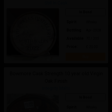
Still In Cask
In Bond
Spirit
Whisky
Bottling
Apr-2028
Available
70 / 200
Price:
£ 20.00
Buy
Bowmore Cask Strength 10 year old Virgin
Oak Finish
Integrity Malts
In Bond
Spirit
Whisky