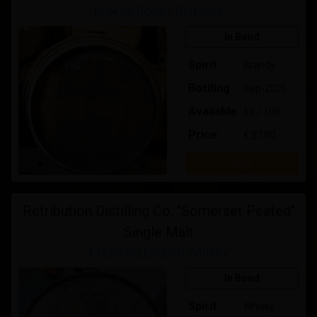
Broken Bones Distillery
In Bond
Spirit
Brandy
Bottling
Sep-2026
Available
69 / 100
Price:
€ 27.00
Buy
Retribution Distilling Co. "Somerset Peated"
Single Malt
Exploring English Whisky
In Bond
Spirit
Whisky