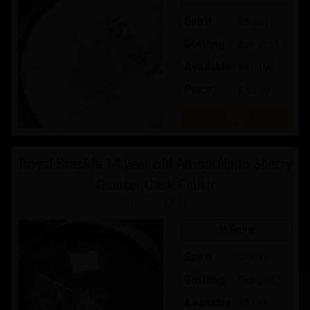
Spirit
Whisky
Bottling
Apr-2031
Available
89 / 100
Price:
£ 65.00
Buy
Royal Brackla 14 year old Amontillado Sherry
Quarter Cask Finish
Integrity Malts
In Bond
Spirit
Whisky
Bottling
Feb-2027
Available
30 / 36