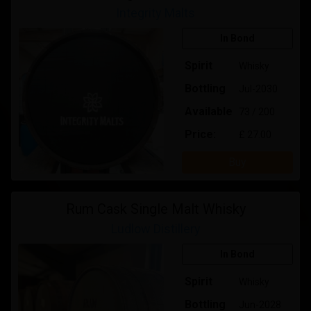
Integrity Malts
In Bond
Spirit
Whisky
Bottling
Jul-2030
Available
73 / 200
Price:
£ 27.00
Buy
Rum Cask Single Malt Whisky
Ludlow Distillery
In Bond
Spirit
Whisky
Bottling
Jun-2028