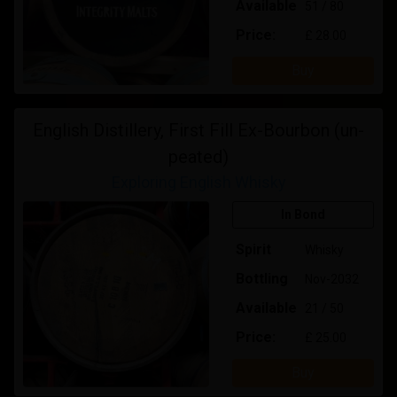
Available
51 / 80
Price:
£ 28.00
Buy
English Distillery, First Fill Ex-Bourbon (un-
peated)
Exploring English Whisky
In Bond
Spirit
Whisky
Bottling
Nov-2032
Available
21 / 50
Price:
£ 25.00
Buy