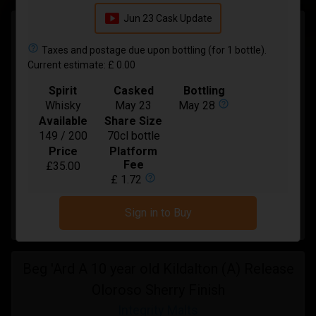
smart_display
Jun 23 Cask Update
Laphroaig 11 Year Old Small Batch Pedro
Ximenez Cask
help_outline
Taxes and postage due upon bottling (for 1 bottle).
Current estimate: £ 0.00
Integrity Malts
Spirit
Casked
Bottling
In Bond
help_outline
Whisky
May 23
May 28
Available
Share Size
Spirit
Whisky
149 / 200
70cl bottle
Bottling
Mar-2027
Price
Platform
Fee
£35.00
Available
17 / 36
help_outline
£ 1.72
Price:
£ 48.00
Sign in to Buy
Buy
Beg 'Ard A 10 year old Kildalton (A) Release
Oloroso Sherry Finish
Integrity Malts