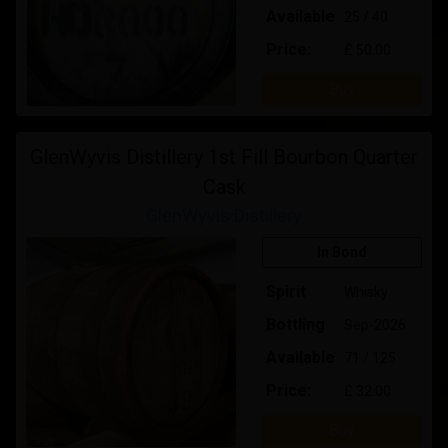
Available
25 / 40
Price:
£ 50.00
Buy
GlenWyvis Distillery 1st Fill Bourbon Quarter
Cask
GlenWyvis Distillery
In Bond
Spirit
Whisky
Bottling
Sep-2026
Available
71 / 125
Price:
£ 32.00
Buy