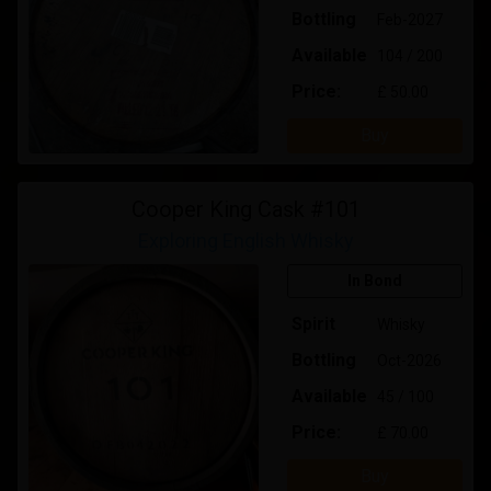
Bottling
Feb-2027
Available
104 / 200
Price:
£ 50.00
Buy
Cooper King Cask #101
Exploring English Whisky
In Bond
Spirit
Whisky
Bottling
Oct-2026
Available
45 / 100
Price:
£ 70.00
Buy