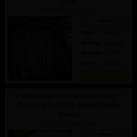
Cask
Exploring English Whisky
In Bond
Spirit
Whisky
Bottling
Aug-2029
Available
97 / 100
Price:
£ 45.00
Buy
White Peak - Ex Islay Quarter Cask
(Previously Held Cider Brandy Matured
Whisky)
Exploring English Whisky
In Bond