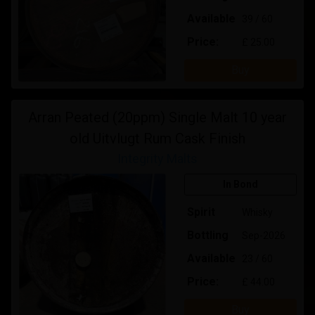
Available
39 / 60
Price:
£ 25.00
Buy
Arran Peated (20ppm) Single Malt 10 year
old Uitvlugt Rum Cask Finish
Integrity Malts
In Bond
Spirit
Whisky
Bottling
Sep-2026
Available
23 / 60
Price:
£ 44.00
Buy