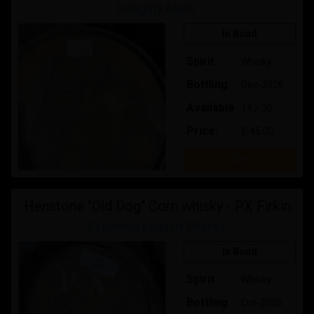
Integrity Malts
In Bond
Spirit
Whisky
Bottling
Dec-2026
Available
14 / 30
Price:
£ 45.00
Buy
Henstone "Old Dog" Corn whisky - PX Firkin
Exploring English Whisky
In Bond
Spirit
Whisky
Bottling
Oct-2026