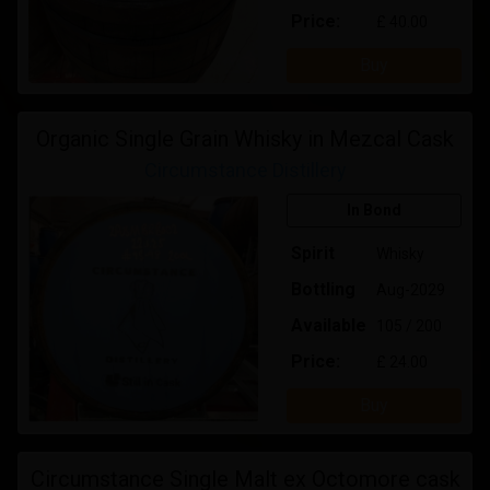
Price:
£ 40.00
Buy
Organic Single Grain Whisky in Mezcal Cask
Circumstance Distillery
In Bond
Spirit
Whisky
Bottling
Aug-2029
Available
105 / 200
Price:
£ 24.00
Buy
Circumstance Single Malt ex Octomore cask