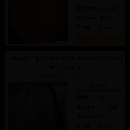
Bottling
Jun-2028
Available
48 / 200
Price:
£ 25.00
Buy
Adnams Triple Malt Whisky in New American
Oak 12 year Old
Exploring English Whisky
In Bond
Spirit
Whisky
Bottling
Nov-2026
Available
67 / 100
Price:
£ 40.00