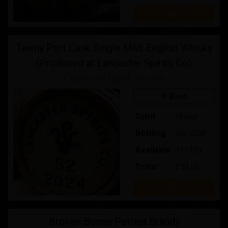
Buy
Tawny Port Cask Single Malt English Whisky
(Produced at Lancaster Spirits Co)
Exploring English Whisky
In Bond
Spirit
Whisky
Bottling
Oct-2028
Available
71 / 100
Price:
£ 35.00
Buy
Broken Bones Petreja Brandy