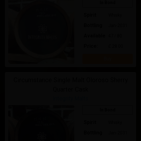
In Bond
Spirit
Whisky
Bottling
Jan-2031
Available
47 / 80
Price:
£ 28.00
Buy
Circumstance Single Malt Oloroso Sherry
Quarter Cask
Integrity Malts
In Bond
Spirit
Whisky
Bottling
Jan-2031