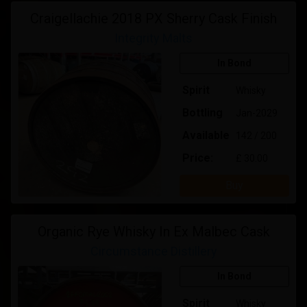
Craigellachie 2018 PX Sherry Cask Finish
Integrity Malts
In Bond
Spirit
Whisky
Bottling
Jan-2029
Available
142 / 200
Price:
£ 30.00
Buy
Organic Rye Whisky In Ex Malbec Cask
Circumstance Distillery
In Bond
Spirit
Whisky