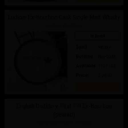
Ludlow Ex-Bourbon Cask Single Malt Whisky
Ludlow Distillery
In Bond
Spirit
Whisky
Bottling
Nov-2028
Available
110 / 135
Price:
£ 28.00
Buy
English Distillery, First Fill Ex-Bourbon
(peated)
Exploring English Whisky