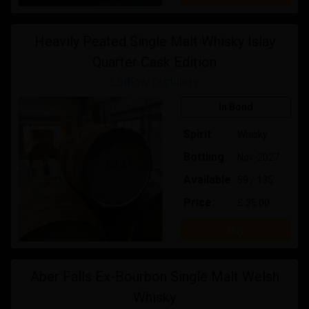
Heavily Peated Single Malt Whisky Islay
Quarter Cask Edition
Ludlow Distillery
In Bond
Spirit
Whisky
Bottling
Nov-2027
Available
59 / 135
Price:
£ 35.00
Buy
Aber Falls Ex-Bourbon Single Malt Welsh
Whisky