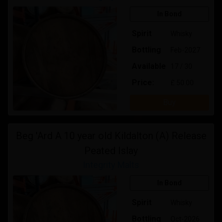
In Bond
Spirit
Whisky
Bottling
Feb-2027
Available
17 / 30
Price:
£ 50.00
Buy
Beg 'Ard A 10 year old Kildalton (A) Release
Peated Islay
Integrity Malts
In Bond
Spirit
Whisky
Bottling
Oct-2026