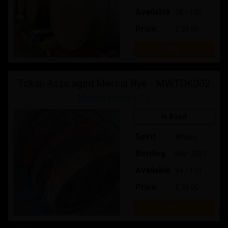
Available
78 / 135
Price:
£ 35.00
Buy
Tokaji Aszu aged Mercia Rye - MWTOK002
Mercia Whisky Co
In Bond
Spirit
Whisky
Bottling
Mar-2027
Available
94 / 110
Price:
£ 35.00
Buy