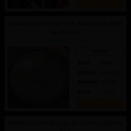
Buy
Broken Bones Single Malt Whisky cask B099
batch 19/25
Broken Bones Distillery
In Bond
Spirit
Whisky
Bottling
Feb-2030
Available
91 / 100
Price:
€ 35.00
Buy
Retribution Distilling Co. Ex-Bourbon Quarter