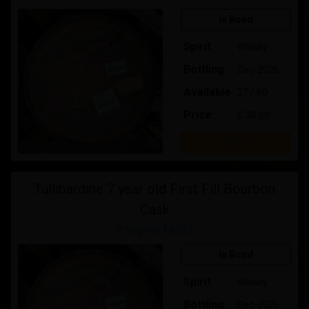
In Bond
Spirit
Whisky
Bottling
Dec-2026
Available
27 / 60
Price:
£ 30.00
Buy
Tullibardine 7 year old First Fill Bourbon
Cask
Integrity Malts
In Bond
Spirit
Whisky
Bottling
Dec-2026