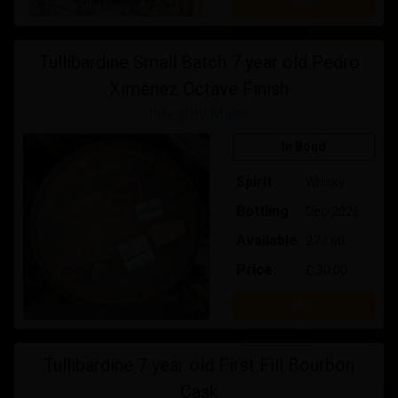
Buy
Tullibardine Small Batch 7 year old Pedro
Ximénez Octave Finish
Integrity Malts
In Bond
Spirit
Whisky
Bottling
Dec-2026
Available
27 / 60
Price:
£ 30.00
Buy
Tullibardine 7 year old First Fill Bourbon
Cask