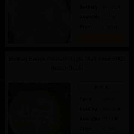
Bottling
Dec-2026
Available
12 / 30
Price:
£ 45.00
Buy
Broken Bones Peated Single Malt cask S002
(batch 9/25)
Broken Bones Distillery
In Bond
Spirit
Whisky
Bottling
Mar-2030
Available
75 / 100
Price:
€ 39.00