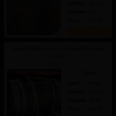
Bottling
Jan-2030
Available
16 / 72
Price:
£ 42.00
Buy
Royal Brackla 9 year old Rioja Wine Cask
Finish
Integrity Malts
In Bond
Spirit
Whisky
Bottling
Oct-2027
Available
25 / 48
Price:
£ 28.50