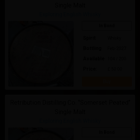
Single Malt
Exploring English Whisky
In Bond
Spirit
Whisky
Bottling
Feb-2027
Available
104 / 200
Price:
£ 50.00
Buy
Retribution Distilling Co. "Somerset Peated"
Single Malt
Exploring English Whisky
In Bond