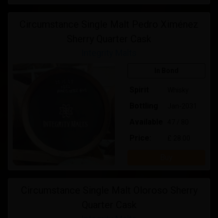
Circumstance Single Malt Pedro Ximénez
Sherry Quarter Cask
Integrity Malts
In Bond
Spirit
Whisky
Bottling
Jan-2031
Available
47 / 80
Price:
£ 28.00
Buy
Circumstance Single Malt Oloroso Sherry
Quarter Cask