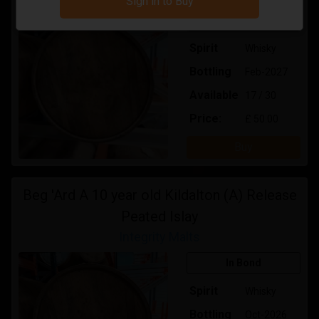
Sign in to Buy
In Bond
Spirit
Whisky
Bottling
Feb-2027
Available
17 / 30
Price:
£ 50.00
Buy
Beg 'Ard A 10 year old Kildalton (A) Release
Peated Islay
Integrity Malts
In Bond
Spirit
Whisky
Bottling
Oct-2026