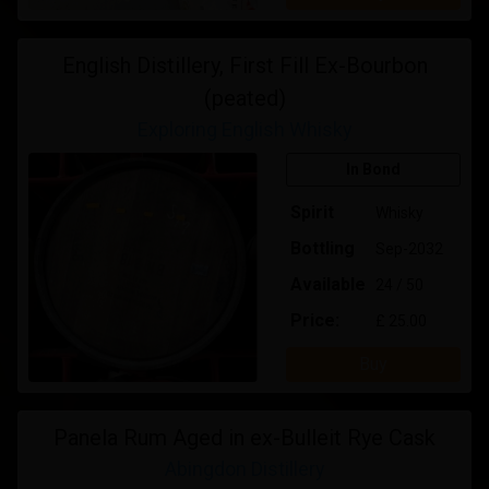
English Distillery, First Fill Ex-Bourbon
(peated)
Exploring English Whisky
In Bond
Spirit
Whisky
Bottling
Sep-2032
Available
24 / 50
Price:
£ 25.00
Buy
Panela Rum Aged in ex-Bulleit Rye Cask
Abingdon Distillery