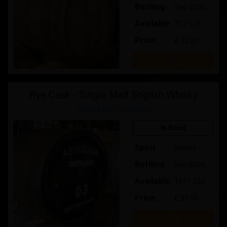
Bottling
Sep-2026
Available
71 / 125
Price:
£ 32.00
Buy
Rye Cask - Single Malt English Whisky
Abingdon Distillery
In Bond
Spirit
Whisky
Bottling
Dec-2026
Available
167 / 200
Price:
£ 35.00
Buy