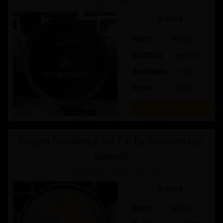
Integrity Malts
In Bond
Spirit
Whisky
Bottling
Jan-2031
Available
51 / 80
Price:
£ 28.00
Buy
English Distillery, First Fill Ex-Bourbon (un-
peated)
Exploring English Whisky
In Bond
Spirit
Whisky