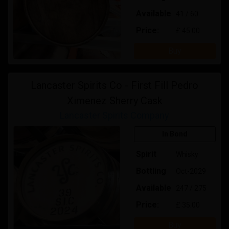
Available
41 / 60
Price:
£ 45.00
Buy
Lancaster Spirits Co - First Fill Pedro
Ximenez Sherry Cask
Lancaster Spirits Company
In Bond
Spirit
Whisky
Bottling
Oct-2029
Available
247 / 275
Price:
£ 35.00
Buy