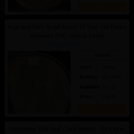
Buy
Highland Park Small Batch 10 Year Old Pedro
Ximénez (PX) Octave Finish
Integrity Malts
In Bond
Spirit
Whisky
Bottling
Dec-2026
Available
14 / 30
Price:
£ 45.00
Buy
Henstone "Old Dog" Corn whisky - PX Firkin