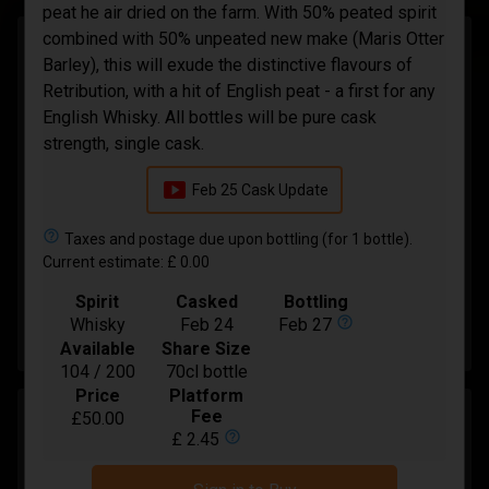
peat he air dried on the farm. With 50% peated spirit
combined with 50% unpeated new make (Maris Otter
Laphroaig 11 Year Old Small Batch Pedro
Barley), this will exude the distinctive flavours of
Ximenez Cask
Retribution, with a hit of English peat - a first for any
Integrity Malts
English Whisky. All bottles will be pure cask
strength, single cask.
In Bond
smart_display
Spirit
Feb 25 Cask Update
Whisky
Bottling
Mar-2027
help_outline
Taxes and postage due upon bottling (for 1 bottle).
Available
Current estimate: £ 0.00
17 / 36
Price:
£ 48.00
Spirit
Casked
Bottling
help_outline
Whisky
Feb 24
Feb 27
Buy
Available
Share Size
104 / 200
70cl bottle
Price
Platform
Beg 'Ard A 10 year old Kildalton (A) Release
Fee
£50.00
help_outline
£ 2.45
Oloroso Sherry Finish
Integrity Malts