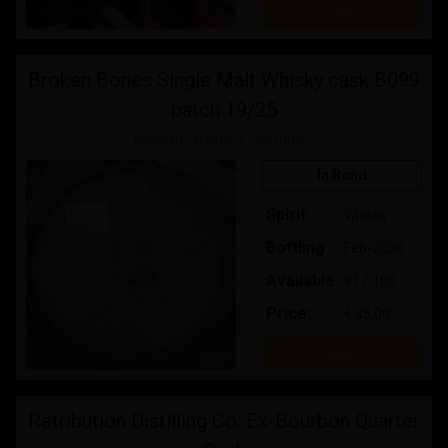
Buy
Broken Bones Single Malt Whisky cask B099
batch 19/25
Broken Bones Distillery
In Bond
Spirit
Whisky
Bottling
Feb-2030
Available
91 / 100
Price:
€ 35.00
Buy
Retribution Distilling Co. Ex-Bourbon Quarter