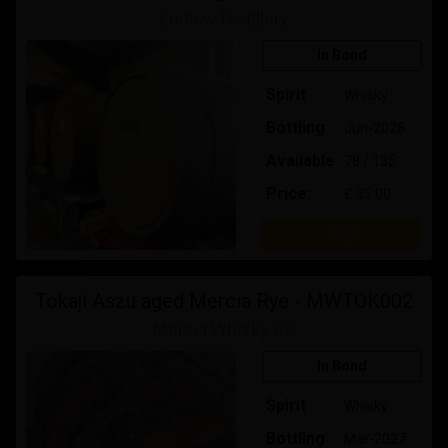
Ludlow Distillery
In Bond
Spirit
Whisky
Bottling
Jun-2028
Available
78 / 135
Price:
£ 35.00
Buy
Tokaji Aszu aged Mercia Rye - MWTOK002
Mercia Whisky Co
In Bond
Spirit
Whisky
Bottling
Mar-2027