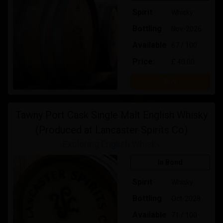
Spirit
Whisky
Bottling
Nov-2026
Available
67 / 100
Price:
£ 40.00
Buy
Tawny Port Cask Single Malt English Whisky
(Produced at Lancaster Spirits Co)
Exploring English Whisky
In Bond
Spirit
Whisky
Bottling
Oct-2028
Available
71 / 100