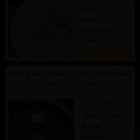
Spirit
Whisky
Bottling
Apr-2031
Available
89 / 100
Price:
£ 65.00
Buy
Royal Brackla 14 year old Amontillado Sherry
Quarter Cask Finish
Integrity Malts
In Bond
Spirit
Whisky
Bottling
Feb-2027
Available
30 / 36