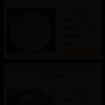
Still In Cask
In Bond
Spirit
Whisky
Bottling
Apr-2028
Available
72 / 200
Price:
£ 20.00
Buy
Bowmore Cask Strength 10 year old Virgin
Oak Finish
Integrity Malts
In Bond
Spirit
Whisky