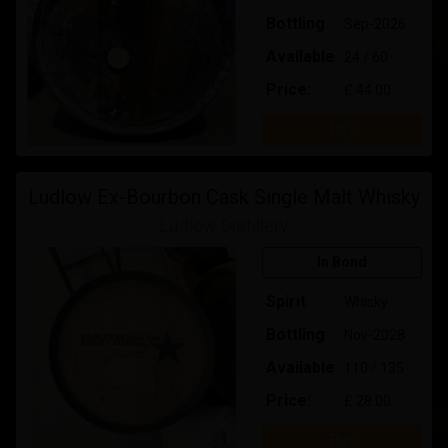
Bottling
Sep-2026
Available
24 / 60
Price:
£ 44.00
Buy
Ludlow Ex-Bourbon Cask Single Malt Whisky
Ludlow Distillery
In Bond
Spirit
Whisky
Bottling
Nov-2028
Available
110 / 135
Price:
£ 28.00
Buy