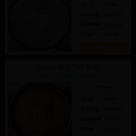
Spirit
Whisky
Bottling
Feb-2027
Available
104 / 200
Price:
£ 50.00
Buy
Cooper King Cask #101
Exploring English Whisky
In Bond
Spirit
Whisky
Bottling
Oct-2026
Available
45 / 100
Price:
£ 70.00