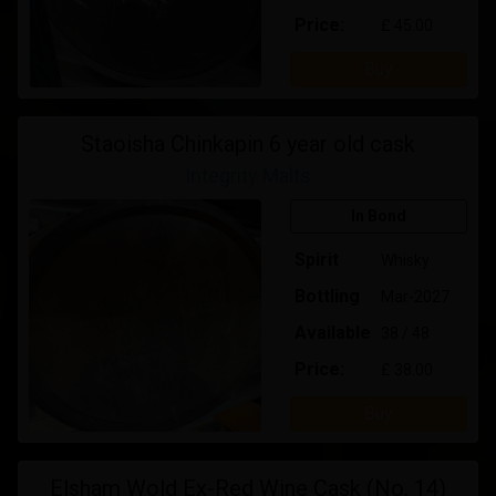
Price:
£ 45.00
Buy
Staoisha Chinkapin 6 year old cask
Integrity Malts
In Bond
Spirit
Whisky
Bottling
Mar-2027
Available
38 / 48
Price:
£ 38.00
Buy
Elsham Wold Ex-Red Wine Cask (No. 14)