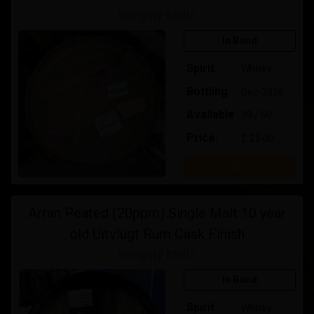
Integrity Malts
In Bond
Spirit
Whisky
Bottling
Dec-2026
Available
39 / 60
Price:
£ 25.00
Buy
Arran Peated (20ppm) Single Malt 10 year
old Uitvlugt Rum Cask Finish
Integrity Malts
In Bond
Spirit
Whisky