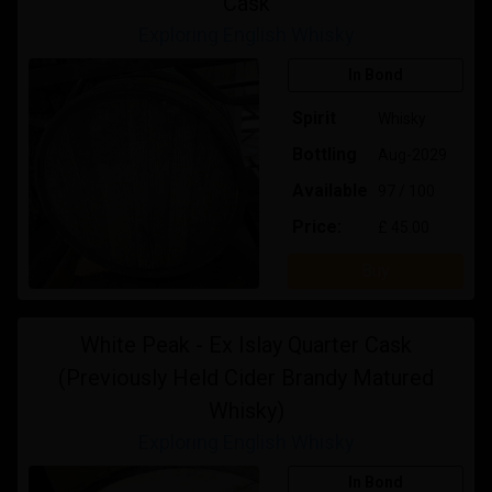
Cask
Exploring English Whisky
In Bond
Spirit
Whisky
Bottling
Aug-2029
Available
97 / 100
Price:
£ 45.00
Buy
White Peak - Ex Islay Quarter Cask
(Previously Held Cider Brandy Matured
Whisky)
Exploring English Whisky
In Bond