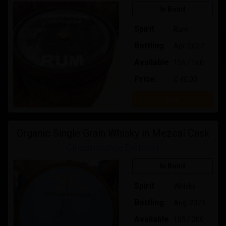
In Bond
Spirit
Rum
Bottling
Apr-2027
Available
156 / 160
Price:
£ 40.00
Buy
Organic Single Grain Whisky in Mezcal Cask
Circumstance Distillery
In Bond
Spirit
Whisky
Bottling
Aug-2029
Available
105 / 200