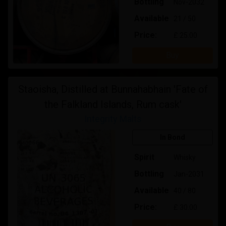
Bottling
Nov-2032
Available
21 / 50
Price:
£ 25.00
Buy
Staoisha, Distilled at Bunnahabhain 'Fate of
the Falkland Islands, Rum cask'
Integrity Malts
In Bond
Spirit
Whisky
Bottling
Jan-2031
Available
40 / 80
Price:
£ 30.00