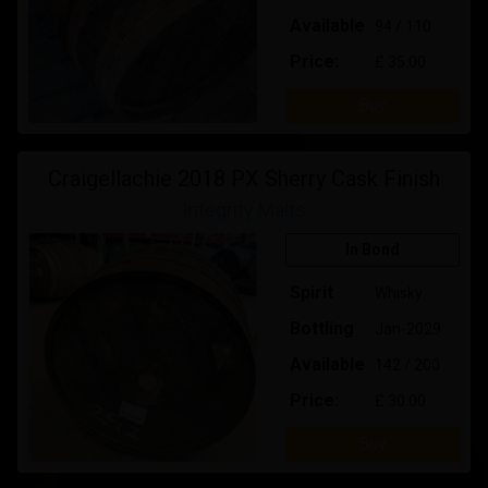
Available
94 / 110
Price:
£ 35.00
Buy
Craigellachie 2018 PX Sherry Cask Finish
Integrity Malts
In Bond
Spirit
Whisky
Bottling
Jan-2029
Available
142 / 200
Price:
£ 30.00
Buy