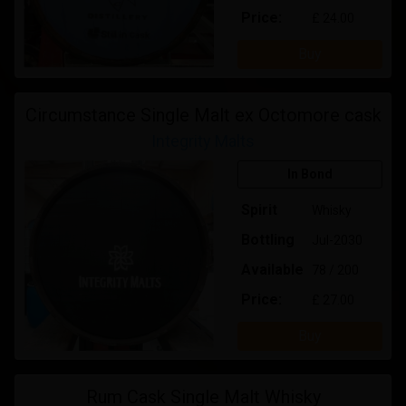
Price:
£ 24.00
Buy
Circumstance Single Malt ex Octomore cask
Integrity Malts
In Bond
Spirit
Whisky
Bottling
Jul-2030
Available
78 / 200
Price:
£ 27.00
Buy
Rum Cask Single Malt Whisky