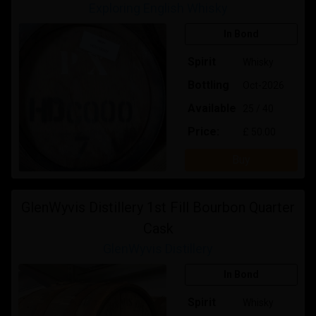
Exploring English Whisky
In Bond
Spirit
Whisky
Bottling
Oct-2026
Available
25 / 40
Price:
£ 50.00
Buy
GlenWyvis Distillery 1st Fill Bourbon Quarter
Cask
GlenWyvis Distillery
In Bond
Spirit
Whisky