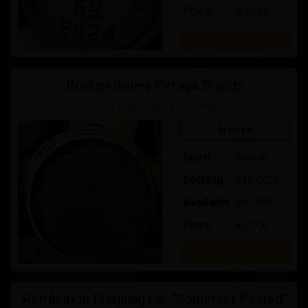
Price:
£ 35.00
Buy
Broken Bones Petreja Brandy
Broken Bones Distillery
In Bond
Spirit
Brandy
Bottling
Sep-2026
Available
69 / 100
Price:
€ 27.00
Buy
Retribution Distilling Co. "Somerset Peated"