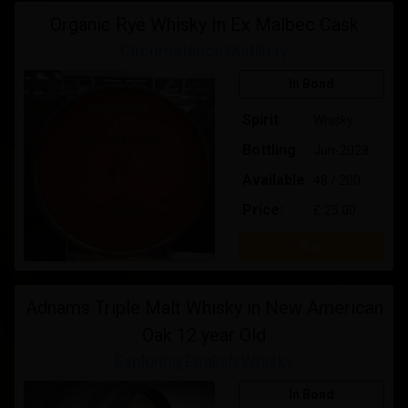
Organic Rye Whisky In Ex Malbec Cask
Circumstance Distillery
In Bond
Spirit
Whisky
Bottling
Jun-2028
Available
48 / 200
Price:
£ 25.00
Buy
Adnams Triple Malt Whisky in New American
Oak 12 year Old
Exploring English Whisky
In Bond