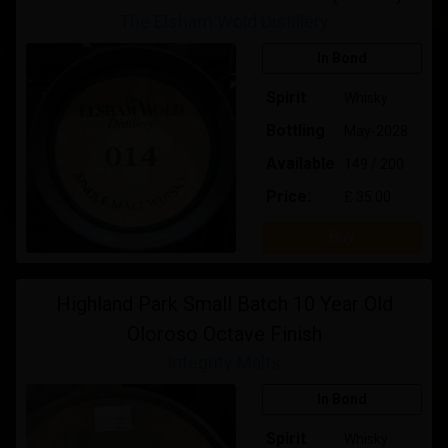
The Elsham Wold Distillery
In Bond
Spirit
Whisky
Bottling
May-2028
Available
149 / 200
Price:
£ 35.00
Buy
Highland Park Small Batch 10 Year Old
Oloroso Octave Finish
Integrity Malts
In Bond
Spirit
Whisky