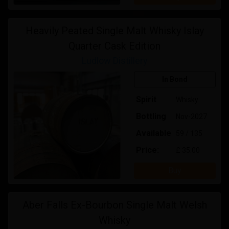
Heavily Peated Single Malt Whisky Islay
Quarter Cask Edition
Ludlow Distillery
In Bond
Spirit
Whisky
Bottling
Nov-2027
Available
59 / 135
Price:
£ 35.00
Buy
Aber Falls Ex-Bourbon Single Malt Welsh
Whisky