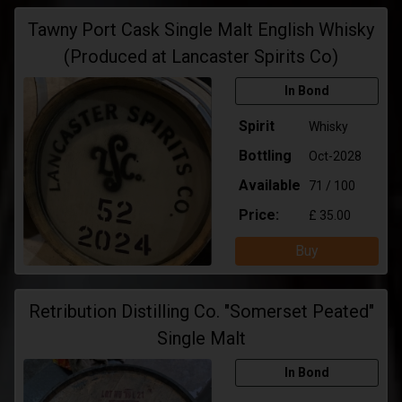
Tawny Port Cask Single Malt English Whisky
(Produced at Lancaster Spirits Co)
In Bond
Spirit
Whisky
Bottling
Oct-2028
Available
71 / 100
Price:
£ 35.00
Buy
Retribution Distilling Co. "Somerset Peated"
Single Malt
In Bond