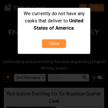
Still In Cask
menu
Sign in
We currently do not have any
casks that deliver to
United
States of America
.
Close
Celebrating and promoting the ever-expanding English
Whisky scene
filter_alt
local_shipping
Retribution Distilling Co. Ex-Bourbon Quarter
Cask