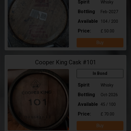
Spirit
Whisky
Bottling
Feb-2027
Available
104 / 200
Price:
£ 50.00
Buy
Cooper King Cask #101
In Bond
Spirit
Whisky
Bottling
Oct-2026
Available
45 / 100
Price:
£ 70.00
Buy