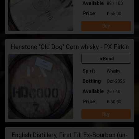
Available
89 / 100
Price:
£ 65.00
Buy
Henstone "Old Dog" Corn whisky - PX Firkin
In Bond
Spirit
Whisky
Bottling
Oct-2026
Available
25 / 40
Price:
£ 50.00
Buy
English Distillery, First Fill Ex-Bourbon (un-