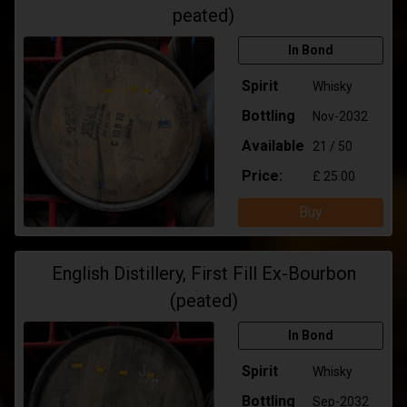
peated)
In Bond
Spirit
Whisky
Bottling
Nov-2032
Available
21 / 50
Price:
£ 25.00
Buy
English Distillery, First Fill Ex-Bourbon
(peated)
In Bond
Spirit
Whisky
Bottling
Sep-2032