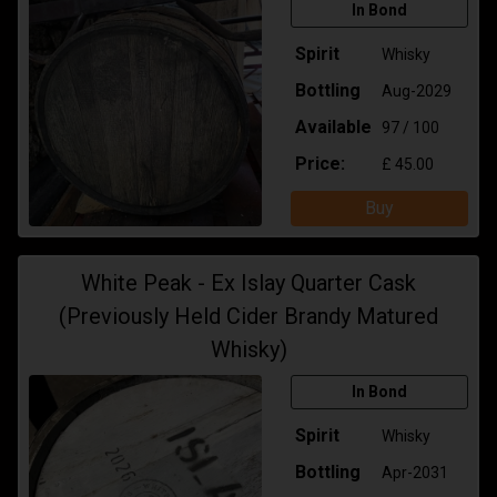
In Bond
Spirit
Whisky
Bottling
Aug-2029
Available
97 / 100
Price:
£ 45.00
Buy
White Peak - Ex Islay Quarter Cask
(Previously Held Cider Brandy Matured
Whisky)
In Bond
Spirit
Whisky
Bottling
Apr-2031