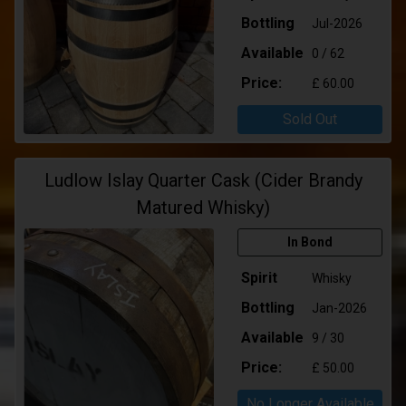
Bottling
Jul-2026
Available
0 / 62
Price:
£ 60.00
Sold Out
Ludlow Islay Quarter Cask (Cider Brandy
Matured Whisky)
In Bond
Spirit
Whisky
Bottling
Jan-2026
Available
9 / 30
Price:
£ 50.00
No Longer Available