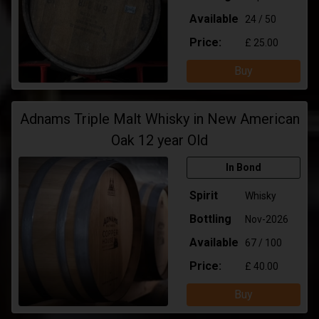
Available
24 / 50
Price:
£ 25.00
Buy
Adnams Triple Malt Whisky in New American
Oak 12 year Old
In Bond
Spirit
Whisky
Bottling
Nov-2026
Available
67 / 100
Price:
£ 40.00
Buy