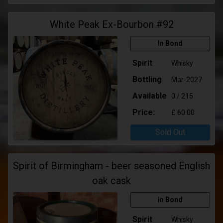
White Peak Ex-Bourbon #92
In Bond
Spirit
Whisky
Bottling
Mar-2027
Available
0 / 215
Price:
£ 60.00
Sold Out
Spirit of Birmingham - beer seasoned English
oak cask
In Bond
Spirit
Whisky