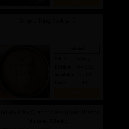
Buy
Cooper King Cask #101
In Bond
Spirit
Whisky
Bottling
Oct-2026
Available
45 / 100
Price:
£ 70.00
Buy
Ludlow Islay Quarter Cask (Cider Brandy
Matured Whisky)