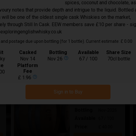
spices, coconut and chocolate, as
In Bond
oury notes that provide depth and intrigue to the liquid. Bottled
Spirit
Whisky
s will be one of the oldest single cask Whiskies on the market,
Bottling
Oct-2026
ely through Still In Cask. EEW members save £10 per share - si
Available
25 / 40
 exploringenglishwhisky.co.uk
Price:
£ 50.00
and postage due upon bottling (for 1 bottle). Current estimate: £ 0.00
Buy
it
Casked
Bottling
Available
Share Size
help_outline
ky
Nov 14
Nov 26
67 / 100
70cl bottle
ce
Platform
Adnams Triple Malt Whisky in New
Fee
00
help_outline
£ 1.96
American Oak 12 year Old
In Bond
Sign in to Buy
Spirit
Whisky
Bottling
Nov-2026
Available
67 / 100
Price:
£ 40.00