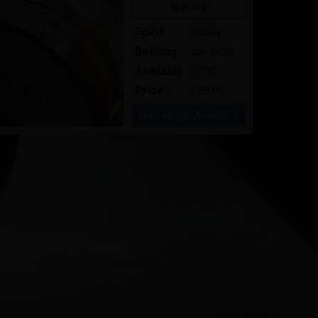
In Bond
Spirit
Whisky
Bottling
Jan-2026
Available
9 / 30
Price:
£ 50.00
No Longer Available