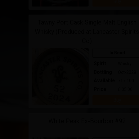
Buy
Tawny Port Cask Single Malt English
Whisky (Produced at Lancaster Spirits
Co)
In Bond
Spirit
Whisky
Bottling
Oct-2028
Available
71 / 100
Price:
£ 35.00
Buy
White Peak Ex-Bourbon #92