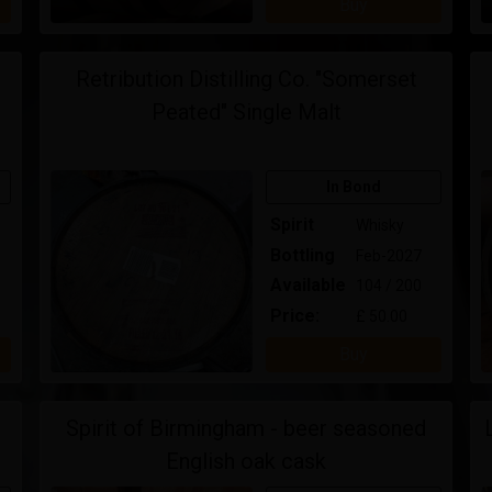
Buy
Retribution Distilling Co. "Somerset
Peated" Single Malt
In Bond
Spirit
Whisky
Bottling
Feb-2027
Available
104 / 200
Price:
£ 50.00
Buy
Spirit of Birmingham - beer seasoned
English oak cask