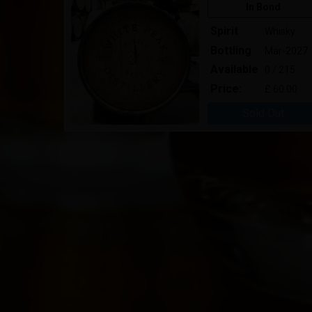
In Bond
Spirit
Whisky
Bottling
Mar-2027
Available
0 / 215
Price:
£ 60.00
Sold Out