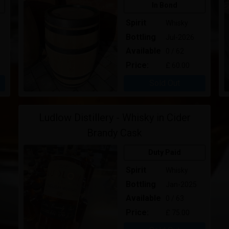
In Bond
Spirit
Whisky
Bottling
Jul-2026
Available
0 / 62
Price:
£ 60.00
Sold Out
Ludlow Distillery - Whisky in Cider
Brandy Cask
Duty Paid
Spirit
Whisky
Bottling
Jan-2025
Available
0 / 63
Price:
£ 75.00