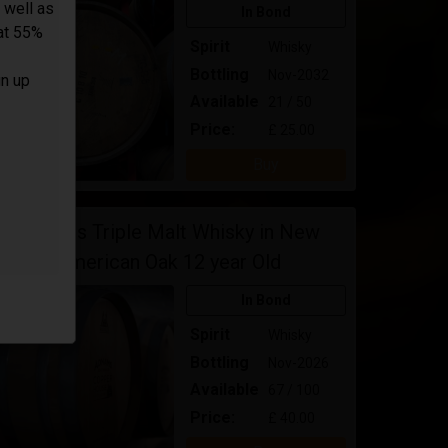
 well as
In Bond
 at 55%
Spirit
Whisky
Bottling
Nov-2032
gn up
Available
21 / 50
Price:
£ 25.00
Buy
Adnams Triple Malt Whisky in New
American Oak 12 year Old
In Bond
Spirit
Whisky
Bottling
Nov-2026
Available
67 / 100
Price:
£ 40.00