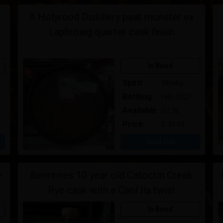
d
A Holyrood Distillery peat monster ex
Laphroaig quarter cask finish
In Bond
Spirit
Whisky
Bottling
Feb-2027
Available
0 / 36
Price:
£ 30.00
Sold Out
e
Benrinnes 10 year old Catoctin Creek
Rye cask with a Caol Ila twist
In Bond