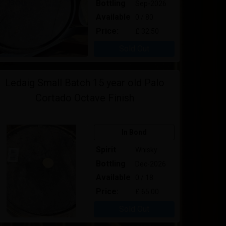
Bottling
Sep-2026
Available
0 / 80
Price:
£ 32.50
Sold Out
Ledaig Small Batch 15 year old Palo
Cortado Octave Finish
In Bond
Spirit
Whisky
Bottling
Dec-2026
Available
0 / 18
Price:
£ 65.00
Sold Out