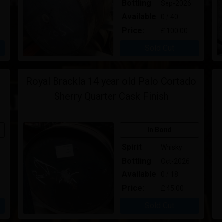
Bottling
Sep-2026
Available
0 / 40
Price:
£ 100.00
Sold Out
Royal Brackla 14 year old Palo Cortado
Sherry Quarter Cask Finish
In Bond
Spirit
Whisky
Bottling
Oct-2026
Available
0 / 18
Price:
£ 45.00
Sold Out