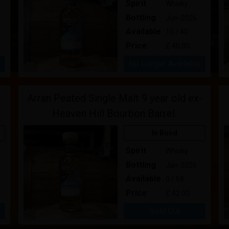
Spirit
Whisky
Bottling
Jun-2026
Available
15 / 40
Price:
£ 40.00
No Longer Available
Arran Peated Single Malt 9 year old ex-
Heaven Hill Bourbon Barrel.
In Bond
Spirit
Whisky
Bottling
Jan-2026
Available
0 / 68
Price:
£ 42.00
Sold Out