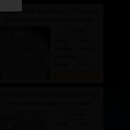
Highland Park Small Batch 10 Year Old
Pedro Ximénez (PX) Octave Finish
In Bond
Spirit
Whisky
Bottling
Dec-2026
Available
14 / 30
Price:
£ 45.00
Buy
Staoisha, Distilled at Bunnahabhain 'Fate
of the Falkland Islands, Rum cask'
In Bond
Spirit
Whisky