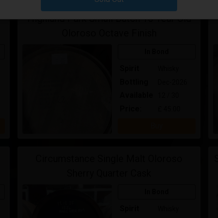
Highland Park Small Batch 10 Year Old
Oloroso Octave Finish
In Bond
Spirit
Whisky
Bottling
Dec-2026
Available
12 / 30
Price:
£ 45.00
Buy
Circumstance Single Malt Oloroso
Sherry Quarter Cask
In Bond
Spirit
Whisky