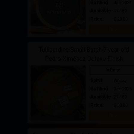
Bottling
Jan-2031
Available
47 / 80
Price:
£ 28.00
Buy
Tullibardine Small Batch 7 year old
Pedro Ximénez Octave Finish
In Bond
Spirit
Whisky
Bottling
Dec-2026
Available
27 / 60
Price:
£ 30.00
Buy