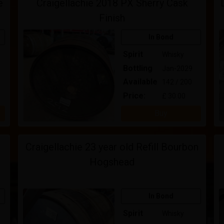
e
Craigellachie 2018 PX Sherry Cask
Finish
In Bond
Spirit
Whisky
Bottling
Jan-2029
Available
142 / 200
Price:
£ 30.00
Buy
Craigellachie 23 year old Refill Bourbon
Hogshead
In Bond
Spirit
Whisky