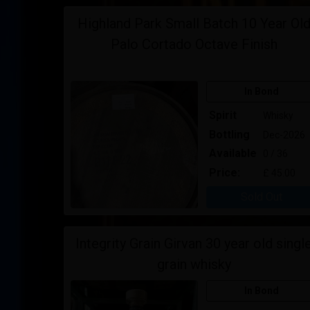
Highland Park Small Batch 10 Year Ol
Palo Cortado Octave Finish
In Bond
Spirit
Whisky
Bottling
Dec-2026
Available
0 / 36
Price:
£ 45.00
Sold Out
Integrity Grain Girvan 30 year old singl
grain whisky
In Bond