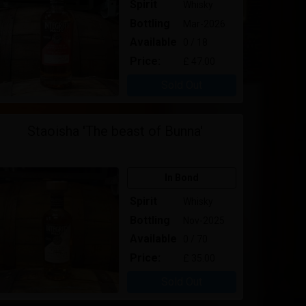
Spirit
Whisky
Bottling
Mar-2026
Available
0 / 18
Price:
£ 47.00
Sold Out
Staoisha 'The beast of Bunna'
In Bond
Spirit
Whisky
Bottling
Nov-2025
Available
0 / 70
Price:
£ 35.00
Sold Out