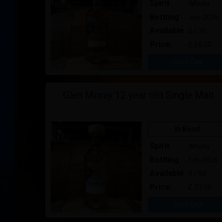
Spirit
Whisky
Bottling
Jun-2026
Available
0 / 30
Price:
£ 65.00
Sold Out
Glen Moray 12 year old Single Malt
In Bond
Spirit
Whisky
Bottling
Feb-2026
Available
0 / 50
Price:
£ 33.00
Sold Out