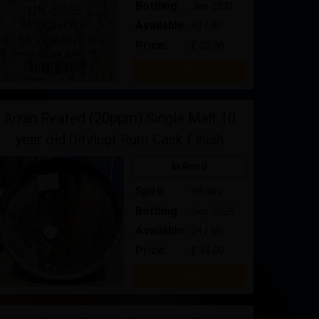
Bottling
Jan-2031
Available
40 / 80
Price:
£ 30.00
Buy
Arran Peated (20ppm) Single Malt 10
year old Uitvlugt Rum Cask Finish
In Bond
Spirit
Whisky
Bottling
Sep-2026
Available
24 / 60
Price:
£ 44.00
Buy