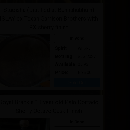
Staoisha (Distilled at Bunnahabhain)
ISLAY ex Texan Garrison Brothers with
PX sherry finish
In Bond
Spirit
Whisky
Bottling
Sep-2027
Available
0 / 95
Price:
£ 36.00
Sold Out
Royal Brackla 13 year old Palo Cortado
Sherry Octave Cask Finish
In Bond