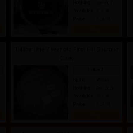
Bottling
Jan-2031
Available
51 / 80
Price:
£ 28.00
Buy
Tullibardine 7 year old First Fill Bourbon
Cask
In Bond
Spirit
Whisky
Bottling
Dec-2026
Available
39 / 60
Price:
£ 25.00
Buy