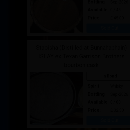
Bottling
Sep-2026
Available
0 / 48
Price:
£ 45.00
Sold Out
Staoisha (Distilled at Bunnahabhain)
ISLAY ex Texan Garrison Brothers
bourbon cask
In Bond
Spirit
Whisky
Bottling
Sep-2026
Available
0 / 80
Price:
£ 32.50
Sold Out