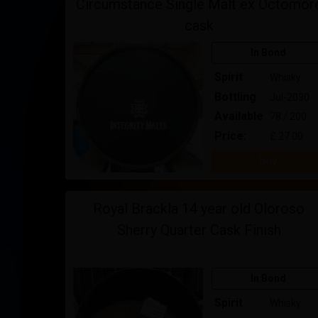
Circumstance Single Malt ex Octomor
cask
In Bond
Spirit
Whisky
Bottling
Jul-2030
Available
78 / 200
Price:
£ 27.00
Buy
Royal Brackla 14 year old Oloroso
Sherry Quarter Cask Finish
In Bond
Spirit
Whisky