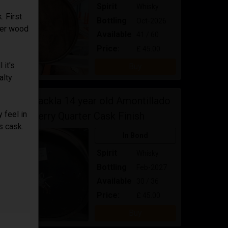
Spirit
Whisky
. First
Bottling
Oct-2026
ater wood
Available
41 / 60
Price:
£ 45.00
 it's
Buy
alty
Royal Brackla 14 year old Amontillado
 feel in
Sherry Quarter Cask Finish
is cask.
In Bond
Spirit
Whisky
Bottling
Feb-2027
Available
30 / 36
Price:
£ 45.00
Buy