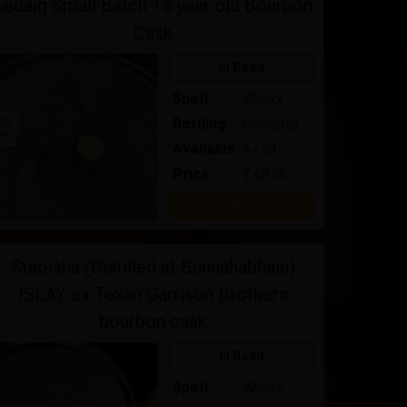
Ledaig Small Batch 15 year old Bourbon
Cask
In Bond
Spirit
Whisky
Bottling
Dec-2026
Available
6 / 30
Price:
£ 60.00
Buy
Staoisha (Distilled at Bunnahabhain)
ISLAY ex Texan Garrison Brothers
bourbon cask
In Bond
Spirit
Whisky