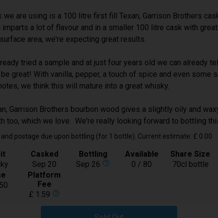
Spirit
Whisky
we are using is a 100 litre first fill Texan, Garrison Brothers cask
Bottling
Feb-2027
d imparts a lot of flavour and in a smaller 100 litre cask with gre
Available
17 / 30
t surface area, we're expecting great results.
Price:
£ 50.00
ready tried a sample and at just four years old we can already tell
Buy
 be great! With vanilla, pepper, a touch of spice and even some s
notes, we think this will mature into a great whisky.
Royal Brackla 9 year old Rioja Wine
n, Garrison Brothers bourbon wood gives a slightly oily and waxy
Cask Finish
h too, which we love. We're really looking forward to bottling th
In Bond
and postage due upon bottling (for 1 bottle). Current estimate: £ 0.00
Spirit
Whisky
it
Casked
Bottling
Available
Share Size
Bottling
Oct-2027
help_outline
ky
Sep 20
Sep 26
0 / 80
70cl bottle
Available
25 / 48
ce
Platform
Fee
50
Price:
£ 28.50
help_outline
£ 1.59
Buy
Sold Out