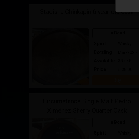
Staoisha Chinkapin 6 year old cask
In Bond
Spirit
Whisky
Bottling
Mar-2027
Available
38 / 48
Price:
£ 38.00
Buy
Circumstance Single Malt Pedro
Ximénez Sherry Quarter Cask
In Bond
Spirit
Whisky